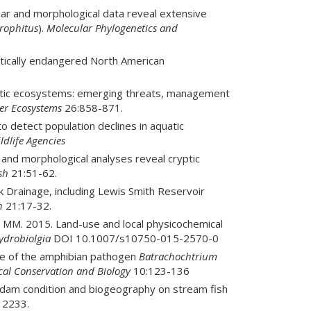
lar and morphological data reveal extensive
rophitus
).
Molecular Phylogenetics and
itically endangered North American
uatic ecosystems: emerging threats, management
er Ecosystems
26:858-871.
 detect population declines in aquatic
ldlife Agencies
 and morphological analyses reveal cryptic
sh
21:51-62.
 Drainage, including Lewis Smith Reservoir
h
21:17-32.
 MM. 2015. Land-use and local physicochemical
ydrobiolgia
DOI 10.1007/s10750-015-2570-0
ce of the amphibian pathogen
Batrachochtrium
cal Conservation and Biology
10:123-136
 dam condition and biogeography on stream fish
12233.