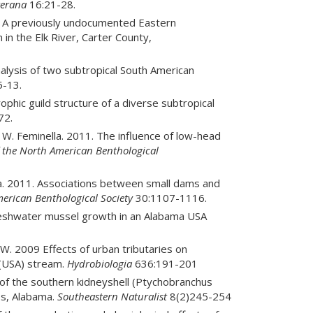
erana
16:21-28.
013. A previously undocumented Eastern
n in the Elk River, Carter County,
analysis of two subtropical South American
-13.
rophic guild structure of a diverse subtropical
72.
 J. W. Feminella. 2011. The influence of low-head
f the North American Benthological
ella. 2011. Associations between small dams and
merican Benthological Society
30:1107-1116.
 freshwater mussel growth in an Alabama USA
 W. 2009 Effects of urban tributaries on
 (USA) stream.
Hydrobiologia
636:191-201
 of the southern kidneyshell (Ptychobranchus
es, Alabama.
Southeastern Naturalist
8(2)245-254