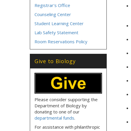
Registrar's Office
Counseling Center
Student Learning Center
Lab Safety Statement
Room Reservations Policy
Give to Biology
Please consider supporting the
Department of Biology by
donating to one of our
departmental funds
.
For assistance with philanthropic