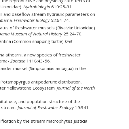
of the reproductive and physiological effects of
 Unionidae).
Hydrobiologia
610:25-31
full and baseflow stream hydraulic parameters on
labama.
Freshwater Biology
52:64-74.
tatus of freshwater mussels (Bivalvia: Unionidae)
labama Museum of Natural History
25:24-70.
rpentina (Common snapping turtle)
Diet
bema athearni, a new species of freshwater
abama-
Zootaxa
1118:43-56.
amander mussel (Simpsonaias ambigua) in the
05. Potamopyrgus antipodarum: distribution,
ater Yellowstone Ecosystem.
Journal of the North
abitat use, and population structure of the
n stream.
Journal of Freshwater Ecology
19:341-
odification by the stream macrophytes Justicia