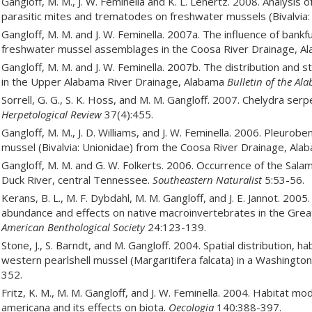
Gangloff, M. M., J. W. Feminella and K. L. Lenertz. 2008. Analysis 
parasitic mites and trematodes on freshwater mussels (Bivalvia:
Gangloff, M. M. and J. W. Feminella. 2007a. The influence of bank
freshwater mussel assemblages in the Coosa River Drainage, A
Gangloff, M. M. and J. W. Feminella. 2007b. The distribution and s
in the Upper Alabama River Drainage, Alabama
Bulletin of the A
Sorrell, G. G., S. K. Hoss, and M. M. Gangloff. 2007. Chelydra se
Herpetological Review
37(4):455.
Gangloff, M. M., J. D. Williams, and J. W. Feminella. 2006. Pleuro
mussel (Bivalvia: Unionidae) from the Coosa River Drainage, Al
Gangloff, M. M. and G. W. Folkerts. 2006. Occurrence of the Sal
Duck River, central Tennessee.
Southeastern Naturalist
5:53-56.
Kerans, B. L., M. F. Dybdahl, M. M. Gangloff, and J. E. Jannot. 20
abundance and effects on native macroinvertebrates in the Gre
American Benthological Society
24:123-139.
Stone, J., S. Barndt, and M. Gangloff. 2004. Spatial distribution, h
western pearlshell mussel (Margaritifera falcata) in a Washingto
352.
Fritz, K. M., M. M. Gangloff, and J. W. Feminella. 2004. Habitat m
americana and its effects on biota.
Oecologia
140:388-397.