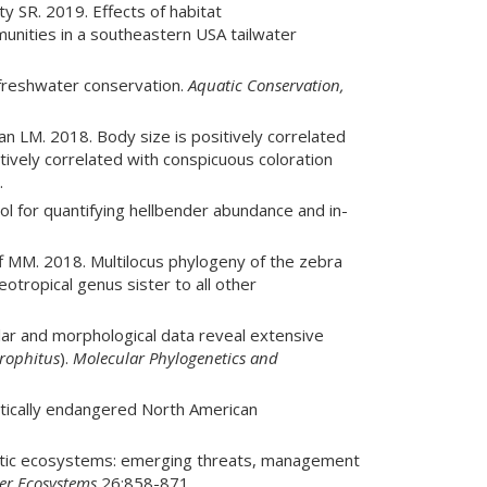
y SR. 2019. Effects of habitat
nities in a southeastern USA tailwater
freshwater conservation.
Aquatic Conservation,
LM. 2018. Body size is positively correlated
ively correlated with conspicuous coloration
.
l for quantifying hellbender abundance and in-
f MM. 2018. Multilocus phylogeny of the zebra
eotropical genus sister to all other
lar and morphological data reveal extensive
rophitus
).
Molecular Phylogenetics and
itically endangered North American
uatic ecosystems: emerging threats, management
er Ecosystems
26:858-871.