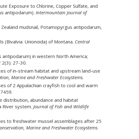
cute Exposure to Chlorine, Copper Sulfate, and
us antipodarum).
Intermountain Journal of
New Zealand mudsnail, Potamopyrgus antipodarum,
s (Bivalvia: Unionoida) of Montana.
Central
 antipodarum) in western North America;
t
2(3): 27-30.
ces of in-stream habitat and upstream land-use
tion, Marine and Freshwater Ecosystems.
es of 2 Appalachian crayfish to cool and warm
7459.
 distribution, abundance and habitat
la River system.
Journal of Fish and Wildlife
ges to freshwater mussel assemblages after 25
onservation, Marine and Freshwater Ecosystems
.