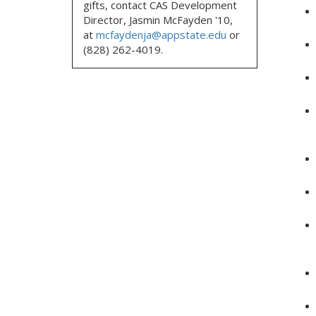
gifts, contact CAS Development
Director, Jasmin McFayden '10,
at
mcfaydenja@appstate.edu
or
(828) 262-4019.