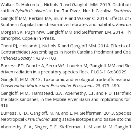
Walker D, Holcomb J, Nichols R and Gangloff MM. 2015. Distributi
catfish
Pylodictis olivaris
in the Tar River, North Carolina.
Southeas
Gangloff MM, Perkins MA, Blum P and Walker C. 2014. Effects of c
Southern Appalachian stream invertebrates and habitats.
Enviro
Morgan SK, Pugh MW, Gangloff MM and Siefferman LM. 2014. The
dimorphic. Copeia In Press.
Thoni RJ, Holcomb J, Nichols R and Gangloff MM. 2014. Effects of
Centrarchidae) Assemblages in North Carolina Piedmont and Coas
Fisheries Society
143:97-103.
Burress ED, Duarte A, Serra WS, Loueiro M, Gangloff MM and Sief
driven radiation in a predatory species flock. PLOS-1 8:e80929.
Gangloff, M.M. 2013. Taxonomic and ecological tradeoffs associ
Conservation Marine and Freshwater Ecosystems
23:475-480.
Gangloff, M.M., Hamstead, B.A., Abernethy, E.F. and P.D. Hartfiel
the black sandshell, in the Mobile River Basin and implications for
916.
Burress, E. D., Gangloff, M. M. and L. M. Siefferman. 2013. Specie
Neotropical
Crenichichla
using stable isotopes and tissue stoich
Abernethy, E. A., Singer, E. E., Siefferman, L. M. and M. M. Gangl