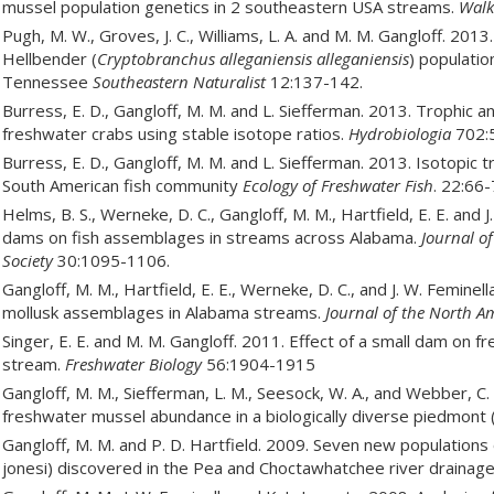
mussel population genetics in 2 southeastern USA streams.
Walk
Pugh, M. W., Groves, J. C., Williams, L. A. and M. M. Gangloff. 2
Hellbender (
Cryptobranchus alleganiensis alleganiensis
) populatio
Tennessee
Southeastern Naturalist
12:137-142.
Burress, E. D., Gangloff, M. M. and L. Siefferman. 2013. Trophic 
freshwater crabs using stable isotope ratios.
Hydrobiologia
702:5
Burress, E. D., Gangloff, M. M. and L. Siefferman. 2013. Isotopic t
South American fish community
Ecology of Freshwater Fish
. 22:66-
Helms, B. S., Werneke, D. C., Gangloff, M. M., Hartfield, E. E. and
dams on fish assemblages in streams across Alabama.
Journal o
Society
30:1095-1106.
Gangloff, M. M., Hartfield, E. E., Werneke, D. C., and J. W. Femin
mollusk assemblages in Alabama streams.
Journal of the North A
Singer, E. E. and M. M. Gangloff. 2011. Effect of a small dam on
stream.
Freshwater Biology
56:1904-1915
Gangloff, M. M., Siefferman, L. M., Seesock, W. A., and Webber, C.
freshwater mussel abundance in a biologically diverse piedmont
Gangloff, M. M. and P. D. Hartfield. 2009. Seven new populations
jonesi) discovered in the Pea and Choctawhatchee river drainag