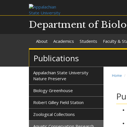
Department of Biol
About
Academics
Students
Faculty & St
Publications
Appalachian State University
Home
Nature Preserve
Biology Greenhouse
Pu
Robert Gilley Field Station
Zoological Collections
Aquatic Conservation Research