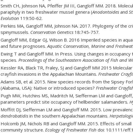
Smith CH, Johnson NA, Pfeiffer JM III, Gangloff MM. 2018. Molecu
paraphyly in two freshwater mussel genera (
Anodontoides
and
St
Evolution
119:50-62.
Perkins MA, Gangloff MM, Johnson NA. 2017. Phylogeny of the cr
spinymussels.
Conservation Genetics
18:745-757.
Gangloff MM, Edgar GJ, Wilson B. 2016 Imperiled species in aq
and future prognoses.
Aquatic Conservation, Marine and Freshwat
Ewing T and Gangloff MM. In Press. Using changes in occupancy to
species.
Proceedings of the Southeastern Association of Fish and Wi
Kessler RA, Black TR, Fraley, SJ and Gangloff MM 2015 Molecular
crayfish invasions in the Appalachian Mountains.
Freshwater Crayfi
Adams SB, et al. 2015. New species records from the Sipsey Fork
(Alabama, USA): Native or introduced species?
Freshwater Crayfis
Pugh MW, Hutchins MS, Madritch M, Siefferman LM and Gangloff,
parameters predict site occupancy of hellbender salamanders.
H
Moffitt DJ, Siefferman LM and Gangloff MM. 2015. Low prevalen
dendrobatidis
in the southern Appalachian mountains.
Herpetologi
Holcomb JM, Nichols RB and Gangloff MM. 2015. Effects of small
community structure.
Ecology of Freshwater Fish
doi: 10.1111/eff.