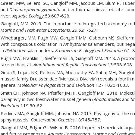
Green, MW, Sellers, SC, Gangloff MM, Jacobus LM, Blum P, Tubert
and
Didymosphenia geminata
on benthic macroinvertebrate commu
river.
Aquatic Ecology
53:607-628.
Gangloff, MM. 2019. The importance of integrated taxonomy to 
Marine and Freshwater Ecosystems
. 29:521-527.
Winebarger, MM, Pugh MW, Gangloff MM, Osbourn MS, Siefferman 
with conspicuous coloration in
Ambystoma
salamanders, but negat
in
Plethodon
salamanders.
Frontiers in Ecology and Evolution
6:1-8
Pugh MW, Franklin T, Siefferman LS, Gangloff MM. 2018. A protoco
stream habitat.
Amphibian and Reptile Conservation
13:598-608.
Geda S, Lujan, NK, Perkins MA, Abernethy EA, Sabaj MH, Ganglof
mussel family Dreissenidae (Mollusca: Bivalvia) reveals a fourth n
genera.
Molecular Phylogenetics and Evolution
127:1020-1033.
Smith CH, Johnson NA, Pfeiffer JM III, Gangloff MM. 2018. Molecu
paraphyly in two freshwater mussel genera (
Anodontoides
and
St
Evolution
119:50-62.
Perkins MA, Gangloff MM, Johnson NA. 2017. Phylogeny of the cr
spinymussels.
Conservation Genetics
18:745-757.
Gangloff MM, Edgar GJ, Wilson B. 2016 Imperiled species in aq
and future prognoses.
Aquatic Conservation, Marine and Freshwat