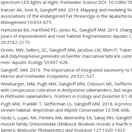
spectrum LED lights at night.
Freshwater Science
DOI: 10.1086/70
Kaeser AK, Smit R, Gangloff MM. 2019. Mapping and modeling the
associations of the endangered Fat threeridge in the Apalachico
Management
10:653-675.
Hamstead BA, Hartfield PD, Jones RL, Gangloff MM. 2019. Chan
years of impoundment and river habitat fragmentation.
Aquatic C
29:2162-2175.
Green, MW, Sellers, SC, Gangloff MM, Jacobus LM, Blum P, Tubert
and
Didymosphenia geminata
on benthic macroinvertebrate commu
river.
Aquatic Ecology
53:607-628.
Gangloff, MM. 2019. The importance of integrated taxonomy to 
Marine and Freshwater Ecosystems
. 29:521-527.
Winebarger, MM, Pugh MW, Gangloff MM, Osbourn MS, Siefferman 
with conspicuous coloration in
Ambystoma
salamanders, but negat
in
Plethodon
salamanders.
Frontiers in Ecology and Evolution
6:1-8
Pugh MW, Franklin T, Siefferman LS, Gangloff MM. 2018. A protoco
stream habitat.
Amphibian and Reptile Conservation
13:598-608.
Geda S, Lujan, NK, Perkins MA, Abernethy EA, Sabaj MH, Ganglof
mussel family Dreissenidae (Mollusca: Bivalvia) reveals a fourth n
genera.
Molecular Phylogenetics and Evolution
127:1020-1033.