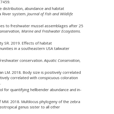
7459.
 distribution, abundance and habitat
la River system.
Journal of Fish and Wildlife
ges to freshwater mussel assemblages after 25
onservation, Marine and Freshwater Ecosystems
.
y SR. 2019. Effects of habitat
nities in a southeastern USA tailwater
freshwater conservation.
Aquatic Conservation,
LM. 2018. Body size is positively correlated
ively correlated with conspicuous coloration
.
l for quantifying hellbender abundance and in-
f MM. 2018. Multilocus phylogeny of the zebra
eotropical genus sister to all other