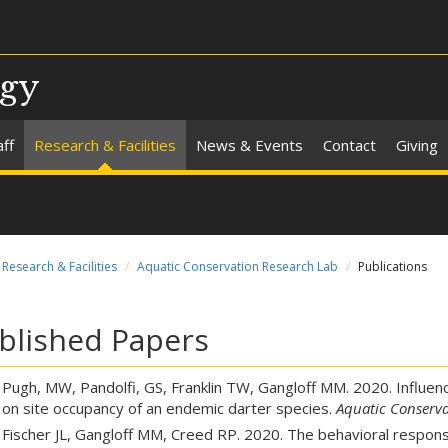
ogy
aff
Research & Facilities
News & Events
Contact
Giving
Research & Facilities
Aquatic Conservation Research Lab
Publications
blished Papers
Pugh, MW, Pandolfi, GS, Franklin TW, Gangloff MM. 2020. Influen
on site occupancy of an endemic darter species.
Aquatic Conserva
Fischer JL, Gangloff MM, Creed RP. 2020. The behavioral respons