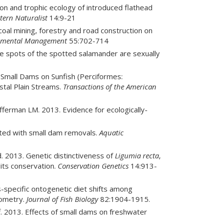
on and trophic ecology of introduced flathead
tern Naturalist
14:9-21
oal mining, forestry and road construction on
nmental Management
55:702-714
 spots of the spotted salamander are sexually
 Small Dams on Sunfish (Perciformes:
tal Plain Streams.
Transactions of the American
ferman LM. 2013. Evidence for ecologically-
ated with small dam removals.
Aquatic
d. 2013. Genetic distinctiveness of
Ligumia recta
,
 its conservation.
Conservation Genetics
14:913-
s-specific ontogenetic diet shifts among
iometry.
Journal of Fish Biology
82:1904-1915.
off. 2013. Effects of small dams on freshwater