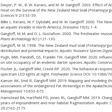
Dwyer, P. W., B. W. Kerans, and M. M. Gangloff. 2003. Effect of A
Heat on the Survival of the New Zealand Mud Snail (Potamopyrg
Sciences
9 2/3:53-59.
Billie L. Kerans, M. F. Dybdahl, and M. M. Gangloff. 2000. The 
an aquatic invader in North America.
Dreissena
10(5): 1-4.
Gangloff, M. M. and D. L. Gustafson. 2000. The freshwater mussel
Plains Archaeology
8(1):121-130.
Gangloff, M. M. 1998. The New Zealand mud snail (Potamopyrgus
distribution and potential impacts.
Aquatic Nuisance Species Diges
Pugh, MW, Pandolfi, GS, Franklin TW, Gangloff MM. 2020. Influen
on site occupancy of an endemic darter species.
Aquatic Conserva
Fischer JL, Gangloff MM, Creed RP. 2020. The behavioral respons
spectrum LED lights at night.
Freshwater Science
DOI: 10.1086/70
Kaeser AK, Smit R, Gangloff MM. 2019. Mapping and modeling the
associations of the endangered Fat threeridge in the Apalachico
Management
10:653-675.
Hamstead BA, Hartfield PD, Jones RL, Gangloff MM. 2019. Chan
years of impoundment and river habitat fragmentation.
Aquatic C
29:2162-2175.