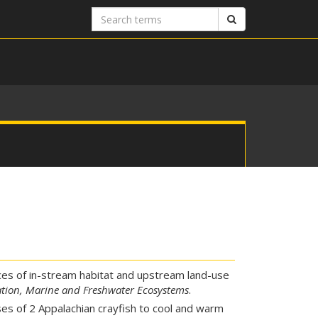
Search
Search
terms
ces of in-stream habitat and upstream land-use
tion, Marine and Freshwater Ecosystems
.
es of 2 Appalachian crayfish to cool and warm