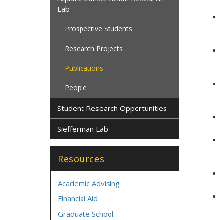
Lab
Prospective Students
Research Projects
Publications
People
Student Research Opportunities
Siefferman Lab
Resources
Academic Advising
Financial Aid
Graduate School