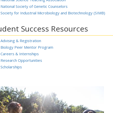
National Society of Genetic Counselors
Society for Industrial Microbiology and Biotechnology (SIMB)
udent Success Resources
Advising & Registration
Biology Peer Mentor Program
Careers & Internships
Research Opportunities
Scholarships