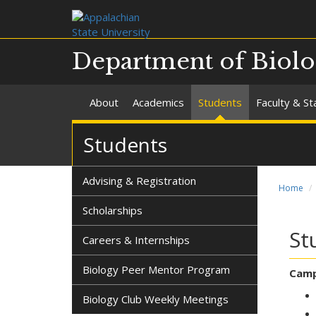
Department of Biol
About
Academics
Students
Faculty & St
Students
Advising & Registration
Home
Scholarships
St
Careers & Internships
Biology Peer Mentor Program
Camp
Biology Club Weekly Meetings