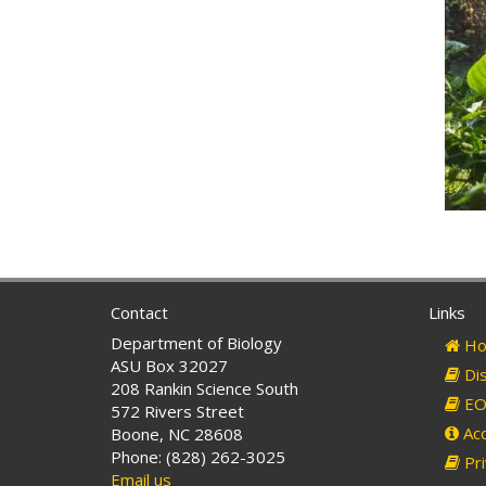
Contact
Links
Department of Biology
Ho
ASU Box 32027
Dis
208 Rankin Science South
EO 
572 Rivers Street
Acc
Boone, NC 28608
Phone: (828) 262-3025
Pri
Email us