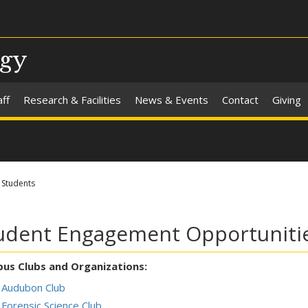
ogy
aff
Research & Facilities
News & Events
Contact
Giving
Students
udent Engagement Opportuniti
us Clubs and Organizations:
Audubon Club
Forensic Science Club