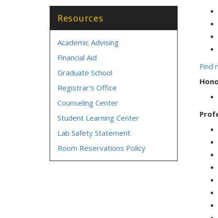
Resources
Academic Advising
Financial Aid
Find 
Graduate School
Hono
Registrar's Office
Counseling Center
Prof
Student Learning Center
Lab Safety Statement
Room Reservations Policy