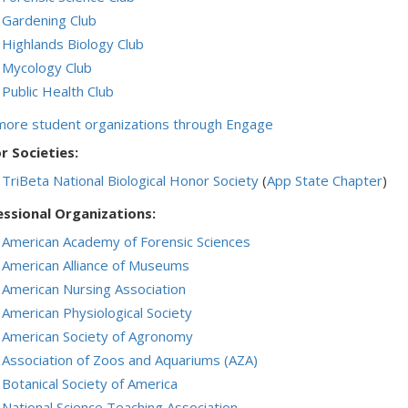
Gardening Club
Highlands Biology Club
Mycology Club
Public Health Club
more student organizations through Engage
r Societies:
TriBeta National Biological Honor Society
(
App State Chapter
)
essional Organizations:
American Academy of Forensic Sciences
American Alliance of Museums
American Nursing Association
American Physiological Society
American Society of Agronomy
Association of Zoos and Aquariums (AZA)
Botanical Society of America
National Science Teaching Association