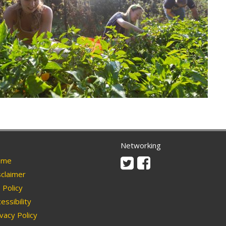
Networking
Twitter
Facebook
me
claimer
Policy
essibility
vacy Policy