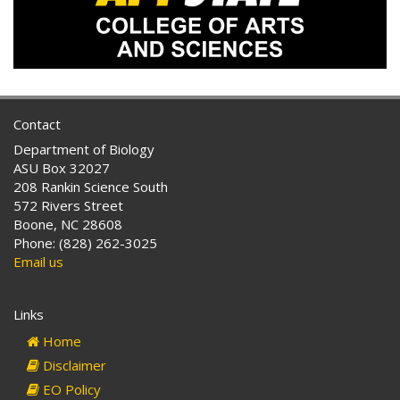
Contact
Department of Biology
ASU Box 32027
208 Rankin Science South
572 Rivers Street
Boone, NC 28608
Phone: (828) 262-3025
Email us
Links
Home
Disclaimer
EO Policy