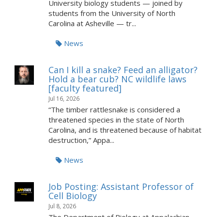
University biology students — joined by
students from the University of North
Carolina at Asheville — tr...
News
Can I kill a snake? Feed an alligator?
Hold a bear cub? NC wildlife laws
[faculty featured]
Jul 16, 2026
“The timber rattlesnake is considered a
threatened species in the state of North
Carolina, and is threatened because of habitat
destruction,” Appa...
News
Job Posting: Assistant Professor of
Cell Biology
Jul 8, 2026