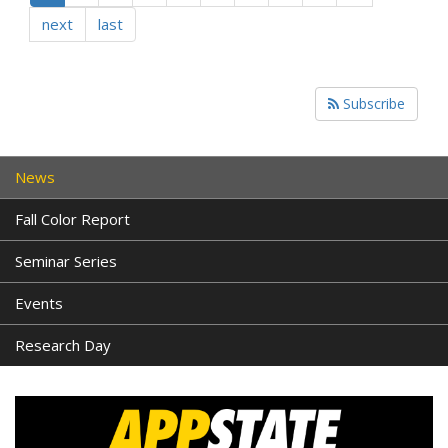
next
last
Subscribe
News
Fall Color Report
Seminar Series
Events
Research Day