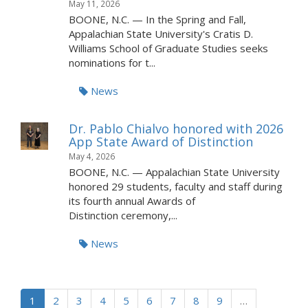
May 11, 2026
BOONE, N.C. — In the Spring and Fall,
Appalachian State University's Cratis D.
Williams School of Graduate Studies seeks
nominations for t...
News
Dr. Pablo Chialvo honored with 2026
App State Award of Distinction
May 4, 2026
BOONE, N.C. — Appalachian State University
honored 29 students, faculty and staff during
its fourth annual Awards of
Distinction ceremony,...
News
1
2
3
4
5
6
7
8
9
…