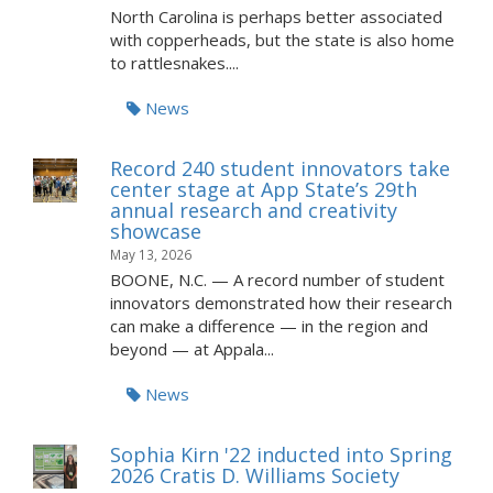
North Carolina is perhaps better associated
with copperheads, but the state is also home
to rattlesnakes....
News
Record 240 student innovators take
center stage at App State’s 29th
annual research and creativity
showcase
May 13, 2026
BOONE, N.C. — A record number of student
innovators demonstrated how their research
can make a difference — in the region and
beyond — at Appala...
News
Sophia Kirn '22 inducted into Spring
2026 Cratis D. Williams Society