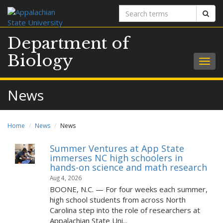
Search
Sear
terms
Department of
Biology
Togg
navig
News
Home
News
News
Summer Ventures at App State
immerses NC high schoolers in
hands-on science and math research
Aug 4, 2026
BOONE, N.C. — For four weeks each summer,
high school students from across North
Carolina step into the role of researchers at
Appalachian State Uni...