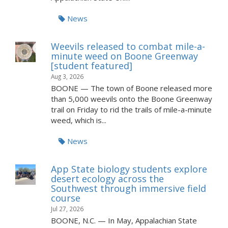
News
Weevils released to combat mile-a-
minute weed on Boone Greenway
[student featured]
Aug 3, 2026
BOONE — The town of Boone released more
than 5,000 weevils onto the Boone Greenway
trail on Friday to rid the trails of mile-a-minute
weed, which is...
News
App State biology students explore
desert ecology across the
Southwest through immersive field
course
Jul 27, 2026
BOONE, N.C. — In May, Appalachian State