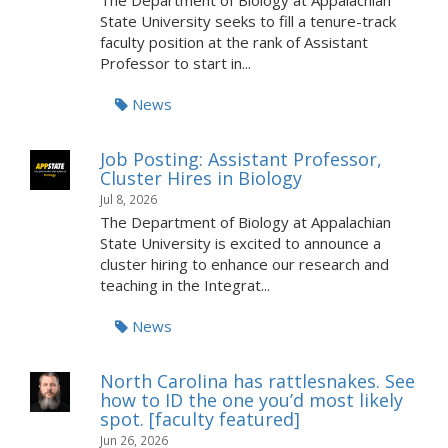
The Department of Biology at Appalachian
State University seeks to fill a tenure-track
faculty position at the rank of Assistant
Professor to start in...
News
Job Posting: Assistant Professor,
Cluster Hires in Biology
Jul 8, 2026
The Department of Biology at Appalachian
State University is excited to announce a
cluster hiring to enhance our research and
teaching in the Integrat...
News
North Carolina has rattlesnakes. See
how to ID the one you’d most likely
spot. [faculty featured]
Jun 26, 2026