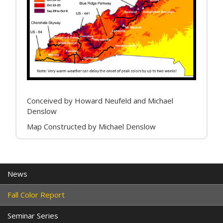
Conceived by Howard Neufeld and Michael
Denslow
Map Constructed by Michael Denslow
News
Fall Color Report
Seminar Series