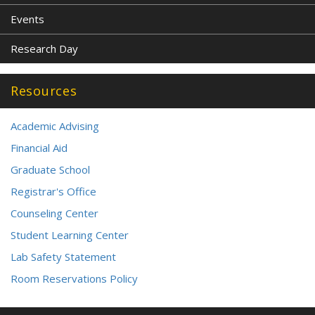
Events
Research Day
Resources
Academic Advising
Financial Aid
Graduate School
Registrar's Office
Counseling Center
Student Learning Center
Lab Safety Statement
Room Reservations Policy