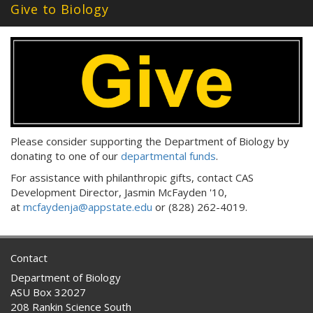
Give to Biology
Please consider supporting the Department of Biology by
donating to one of our
departmental funds
.
For assistance with philanthropic gifts, contact CAS
Development Director, Jasmin McFayden '10,
at
mcfaydenja@appstate.edu
or (828) 262-4019.
Contact
Department of Biology
ASU Box 32027
208 Rankin Science South