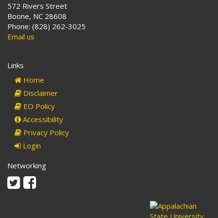
572 Rivers Street
Boone, NC 28608
Phone: (828) 262-3025
Email us
Links
Home
Disclaimer
EO Policy
Accessibility
Privacy Policy
Login
Networking
Twitter
Facebook