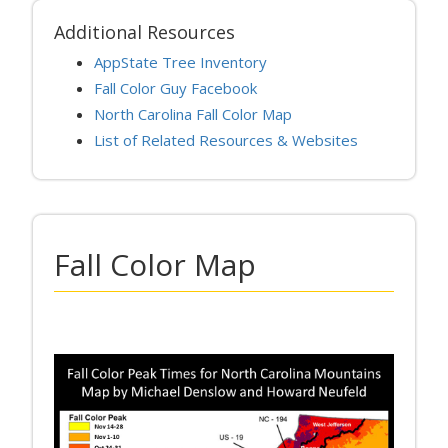
Additional Resources
AppState Tree Inventory
Fall Color Guy Facebook
North Carolina Fall Color Map
List of Related Resources & Websites
Fall Color Map