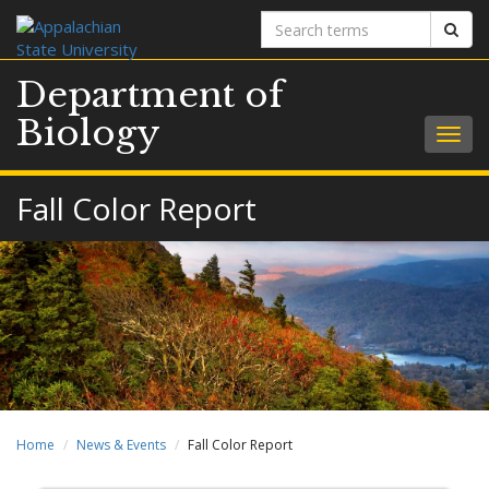
Search
Sear
terms
Department of
Biology
Togg
navig
Fall Color Report
Home
News & Events
Fall Color Report