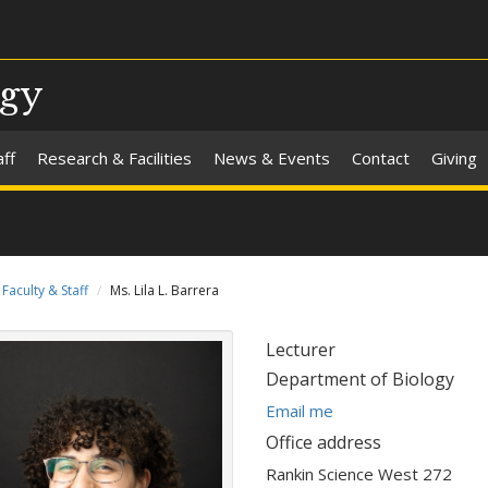
ogy
aff
Research & Facilities
News & Events
Contact
Giving
Faculty & Staff
Ms. Lila L. Barrera
Title:
Lecturer
Department:
Department of Biology
E
Email me
m
Office address
a
Rankin Science West 272
i