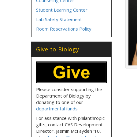
Counseling Center
Student Learning Center
Lab Safety Statement
Room Reservations Policy
Give to Biology
Please consider supporting the
Department of Biology by
donating to one of our
departmental funds
.
For assistance with philanthropic
gifts, contact CAS Development
Director, Jasmin McFayden '10,