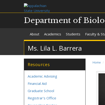
Department of Biol
About
Academics
Students
Faculty & St
Ms. Lila L. Barrera
Home
Resources
Academic Advising
Financial Aid
Graduate School
Registrar's Office