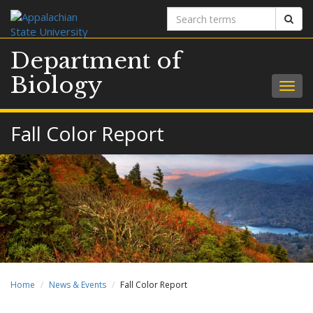
Search
Sear
terms
Department of
Biology
Togg
navig
Fall Color Report
Home
News & Events
Fall Color Report