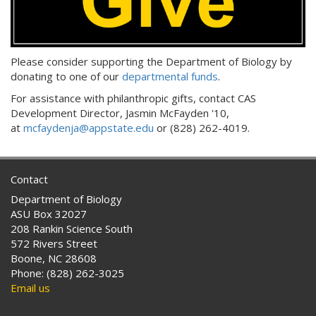
Please consider supporting the Department of Biology by
donating to one of our
departmental funds
.
For assistance with philanthropic gifts, contact CAS
Development Director, Jasmin McFayden '10,
at
mcfaydenja@appstate.edu
or (828) 262-4019.
Contact
Department of Biology
ASU Box 32027
208 Rankin Science South
572 Rivers Street
Boone, NC 28608
Phone: (828) 262-3025
Email us