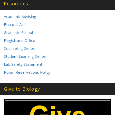
Resources
Academic Advising
Financial Aid
Graduate School
Registrar's Office
Counseling Center
Student Learning Center
Lab Safety Statement
Room Reservations Policy
Give to Biology