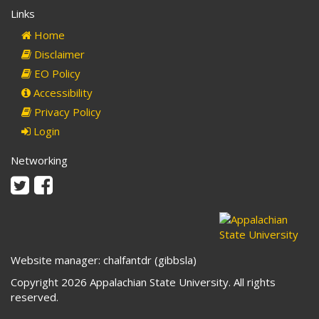
Links
Home
Disclaimer
EO Policy
Accessibility
Privacy Policy
Login
Networking
Twitter
Facebook
Website manager: chalfantdr (gibbsla)
Copyright 2026 Appalachian State University. All rights
reserved.