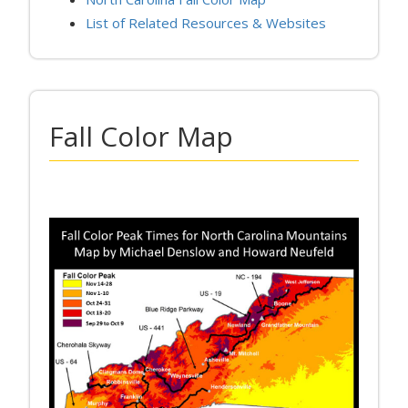
List of Related Resources & Websites
Fall Color Map