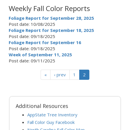
Weekly Fall Color Reports
Foliage Report for September 28, 2025
Post date:
10/08/2025
Foliage Report for September 18, 2025
Post date:
09/18/2025
Foliage Report for September 16
Post date:
09/18/2025
Week of September 11, 2025
Post date:
09/11/2025
«
‹ prev
1
2
Additional Resources
AppState Tree Inventory
Fall Color Guy Facebook
North Carolina Fall Color Map