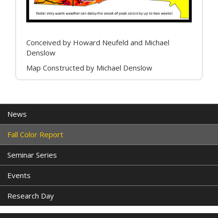
Conceived by Howard Neufeld and Michael
Denslow
Map Constructed by Michael Denslow
News
Fall Color Report
Seminar Series
Events
Research Day